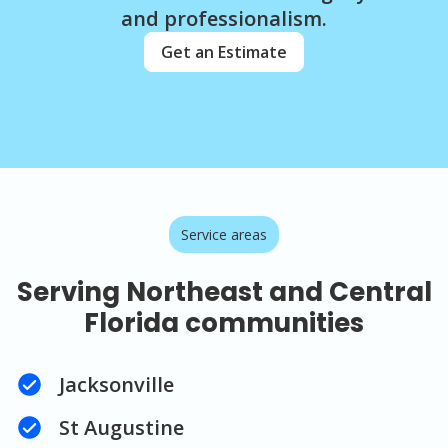
and professionalism.
Get an Estimate
Service areas
Serving Northeast and Central
Florida communities
Jacksonville
St Augustine