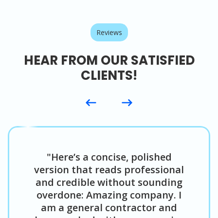
Reviews
HEAR FROM OUR SATISFIED
CLIENTS!
"Here’s a concise, polished
version that reads professional
and credible without sounding
overdone: Amazing company. I
am a general contractor and