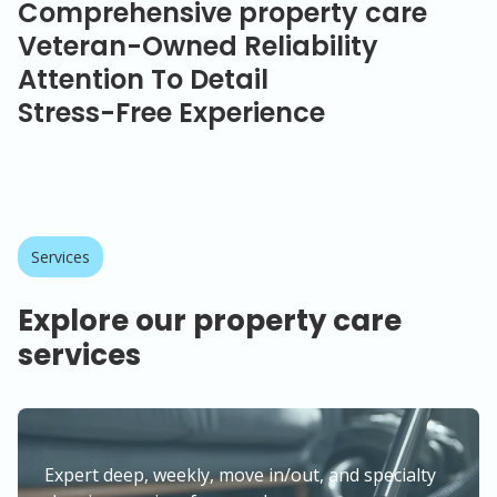
Comprehensive property care
Veteran-Owned Reliability
Attention To Detail
Stress-Free Experience
Services
Explore our property care
services
Expert deep, weekly, move in/out, and specialty