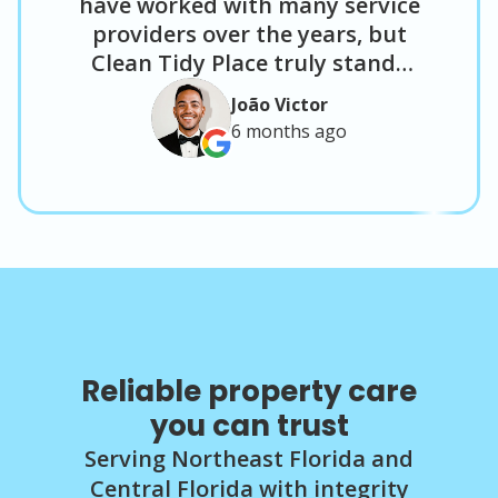
have worked with many service
providers over the years, but
Clean Tidy Place truly stands
out. Tanisha and Jason’s
João Victor
attention to detail and level of
6 months
ago
customer service are excellent. I
have used them for job site
junk removal and post-
construction cleaning, and the
results have been consistently
solid. I plan to continue using
them on future projects and
would confidently recommend
them to anyone looking for
Reliable property care
reliable service and quality
you can trust
results."
Serving Northeast Florida and
Central Florida with integrity