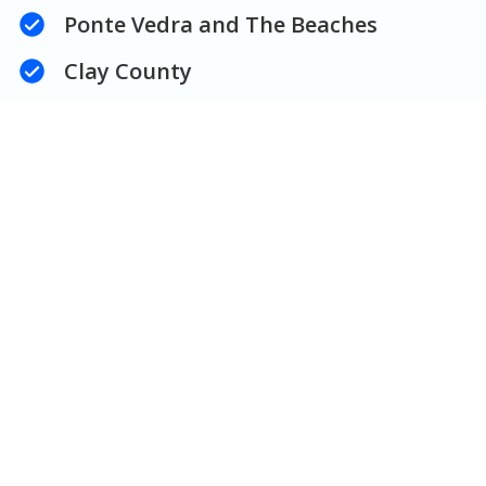
Ponte Vedra and The Beaches
Clay County
Central Florida
Get an Estimate
Take a look at some of our
work!