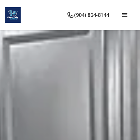
(904) 864-8144