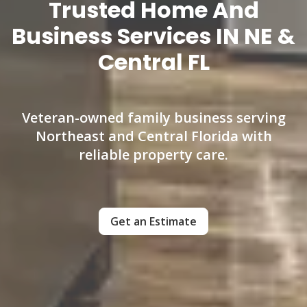
Trusted Home And
Business Services IN NE &
Central FL
Veteran-owned family business serving
Northeast and Central Florida with
reliable property care.
Get an Estimate