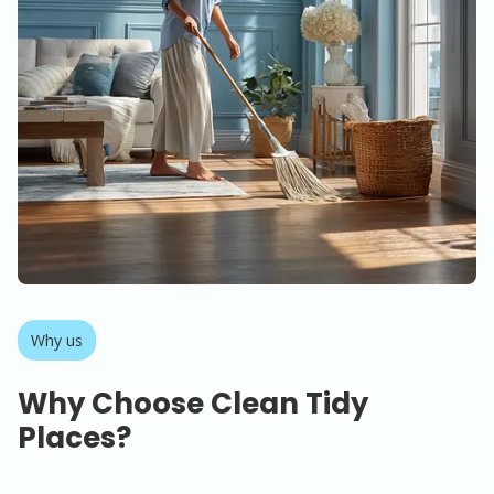
Why us
Why Choose Clean Tidy
Places?