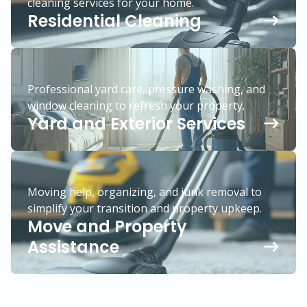
cleaning services for your home.
Residential Cleaning
Professional yard care, pressure washing, and
window cleaning to refresh your property.
Yard and Exterior Services
Moving help, organizing, and junk removal to
simplify your transition and property upkeep.
Move and Property
Assistance